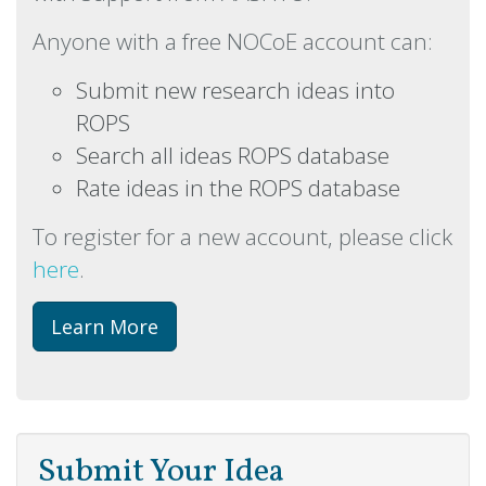
Anyone with a free NOCoE account can:
Submit new research ideas into
ROPS
Search all ideas ROPS database
Rate ideas in the ROPS database
To register for a new account, please click
here
.
Learn More
Submit Your Idea