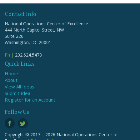
Contact Info
National Operations Center of Excellence
444 North Capitol Street, NW
Suite 226
Washington, DC 20001
Ph |
202.624.5478
Quick Links
Home
About
View All Ideas
Submit Idea
Register for an Account
Follow Us
Copyright © 2017 – 2026 National Operations Center of