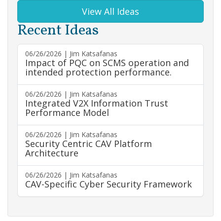
View All Ideas
Recent Ideas
06/26/2026 | Jim Katsafanas
Impact of PQC on SCMS operation and
intended protection performance.
06/26/2026 | Jim Katsafanas
Integrated V2X Information Trust
Performance Model
06/26/2026 | Jim Katsafanas
Security Centric CAV Platform
Architecture
06/26/2026 | Jim Katsafanas
CAV-Specific Cyber Security Framework