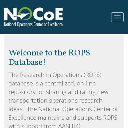
Toggl
Navig
Welcome to the ROPS
Database!
The Research in Operations (ROPS)
database is a centralized, on-line
repository for sharing and rating new
transportation operations research
ideas. The National Operations Center of
Excellence maintains and supports ROPS
with support from AASHTO.