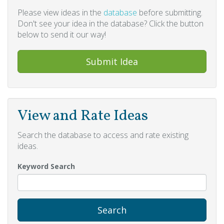
Please view ideas in the
database
before submitting.
Don't see your idea in the database? Click the button
below to send it our way!
Submit Idea
View and Rate Ideas
Search the database to access and rate existing
ideas.
Keyword Search
Search