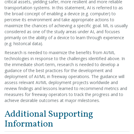
critical assets, yielding safer, more resilient and more reliable
transportation systems. In this statement, AI is referred to as
the broad concept of enabling a device (e.g. computer) to
perceive its environment and take appropriate actions to
maximize the chances of achieving a specific goal. ML is usually
considered as one of the study areas under AI, and focuses
primarily on the ability of a device to learn through experience
(e.g. historical data).
Research is needed to maximize the benefits from AI/ML
technologies in response to the challenges identified above. In
the immediate short-term, research is needed to develop a
guidance of the best practices for the development and
deployment of AI/ML in freeway operations. The guidance will
assess relevant AI/ML deployment projects worldwide and
review findings and lessons learned to recommend metrics and
measures for freeway operators to track the progress and to
achieve desirable outcomes at major milestones.
Additional Supporting
Information