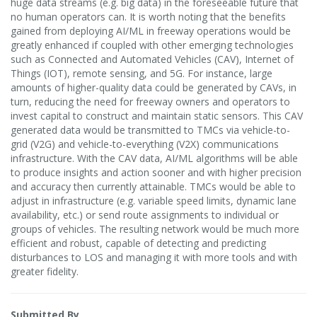
huge data streams (e.g. big data) in the foreseeable future that
no human operators can. It is worth noting that the benefits
gained from deploying AI/ML in freeway operations would be
greatly enhanced if coupled with other emerging technologies
such as Connected and Automated Vehicles (CAV), Internet of
Things (IOT), remote sensing, and 5G. For instance, large
amounts of higher-quality data could be generated by CAVs, in
turn, reducing the need for freeway owners and operators to
invest capital to construct and maintain static sensors. This CAV
generated data would be transmitted to TMCs via vehicle-to-
grid (V2G) and vehicle-to-everything (V2X) communications
infrastructure. With the CAV data, AI/ML algorithms will be able
to produce insights and action sooner and with higher precision
and accuracy then currently attainable. TMCs would be able to
adjust in infrastructure (e.g. variable speed limits, dynamic lane
availability, etc.) or send route assignments to individual or
groups of vehicles. The resulting network would be much more
efficient and robust, capable of detecting and predicting
disturbances to LOS and managing it with more tools and with
greater fidelity.
Submitted By