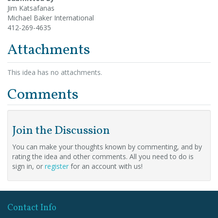
Jim Katsafanas
Michael Baker International
412-269-4635
Attachments
This idea has no attachments.
Comments
Join the Discussion
You can make your thoughts known by commenting, and by
rating the idea and other comments. All you need to do is
sign in, or
register
for an account with us!
Contact Info