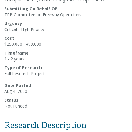
Submitting On Behalf Of
TRB Committee on Freeway Operations
Urgency
Critical - High Priority
Cost
$250,000 - 499,000
Timeframe
1 - 2 years
Type of Research
Full Research Project
Date Posted
Aug 4, 2020
Status
Not Funded
Research Description