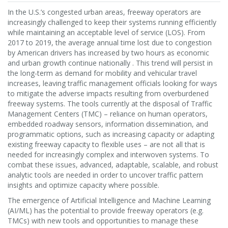
In the U.S.’s congested urban areas, freeway operators are
increasingly challenged to keep their systems running efficiently
while maintaining an acceptable level of service (LOS). From
2017 to 2019, the average annual time lost due to congestion
by American drivers has increased by two hours as economic
and urban growth continue nationally . This trend will persist in
the long-term as demand for mobility and vehicular travel
increases, leaving traffic management officials looking for ways
to mitigate the adverse impacts resulting from overburdened
freeway systems. The tools currently at the disposal of Traffic
Management Centers (TMC) – reliance on human operators,
embedded roadway sensors, information dissemination, and
programmatic options, such as increasing capacity or adapting
existing freeway capacity to flexible uses – are not all that is
needed for increasingly complex and interwoven systems. To
combat these issues, advanced, adaptable, scalable, and robust
analytic tools are needed in order to uncover traffic pattern
insights and optimize capacity where possible.
The emergence of Artificial Intelligence and Machine Learning
(AI/ML) has the potential to provide freeway operators (e.g.
TMCs) with new tools and opportunities to manage these