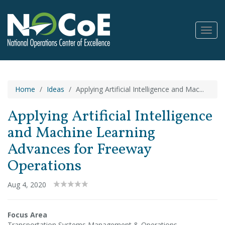
Toggl
Navig
Home
Ideas
Applying Artificial Intelligence and Mac...
Applying Artificial Intelligence
and Machine Learning
Advances for Freeway
Operations
Aug 4, 2020
Focus Area
Transportation Systems Management & Operations