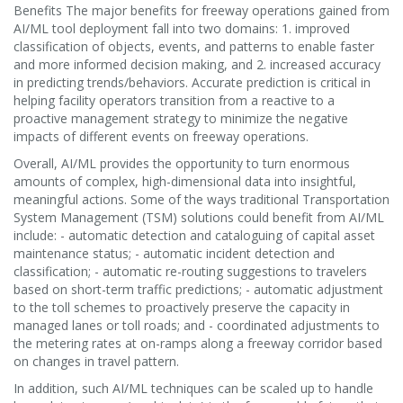
Benefits The major benefits for freeway operations gained from
AI/ML tool deployment fall into two domains: 1. improved
classification of objects, events, and patterns to enable faster
and more informed decision making, and 2. increased accuracy
in predicting trends/behaviors. Accurate prediction is critical in
helping facility operators transition from a reactive to a
proactive management strategy to minimize the negative
impacts of different events on freeway operations.
Overall, AI/ML provides the opportunity to turn enormous
amounts of complex, high-dimensional data into insightful,
meaningful actions. Some of the ways traditional Transportation
System Management (TSM) solutions could benefit from AI/ML
include: - automatic detection and cataloguing of capital asset
maintenance status; - automatic incident detection and
classification; - automatic re-routing suggestions to travelers
based on short-term traffic predictions; - automatic adjustment
to the toll schemes to proactively preserve the capacity in
managed lanes or toll roads; and - coordinated adjustments to
the metering rates at on-ramps along a freeway corridor based
on changes in travel pattern.
In addition, such AI/ML techniques can be scaled up to handle