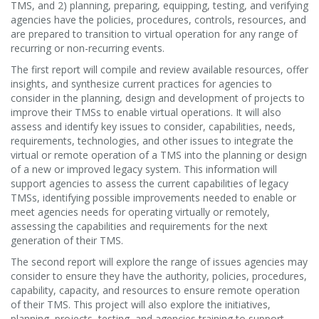
TMS, and 2) planning, preparing, equipping, testing, and verifying
agencies have the policies, procedures, controls, resources, and
are prepared to transition to virtual operation for any range of
recurring or non-recurring events.
The first report will compile and review available resources, offer
insights, and synthesize current practices for agencies to
consider in the planning, design and development of projects to
improve their TMSs to enable virtual operations. It will also
assess and identify key issues to consider, capabilities, needs,
requirements, technologies, and other issues to integrate the
virtual or remote operation of a TMS into the planning or design
of a new or improved legacy system. This information will
support agencies to assess the current capabilities of legacy
TMSs, identifying possible improvements needed to enable or
meet agencies needs for operating virtually or remotely,
assessing the capabilities and requirements for the next
generation of their TMS.
The second report will explore the range of issues agencies may
consider to ensure they have the authority, policies, procedures,
capability, capacity, and resources to ensure remote operation
of their TMS. This project will also explore the initiatives,
planning, projects, testing, and agencies training to support