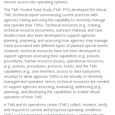
remote access into operating system).
The TMC Pooled Fund Study (TMC PFS) developed the Virtual
TMC technical report summarizing current practices with
agencies having and using the capability to remotely manage
and operate their TMSs. Technical resources (e.g., training,
technical resource documents, outreach material, and case
studies) have also been developed to support agencies
planning, preparing, and assessing how agencies may manage
travel associated with different types of planned special events.
However, technical resources have not been developed to
support agencies assessing their capabilities (e.g., policies,
procedures, human resource issues), operational resources,
(e.g., policies, procedures, protocol, tools), and the TMS
capabilities (e.g., user interface, access to data subsystem,
security) to allow agencies TMSs to be virtually or remotely
managed and operated. Hence, technical resources are needed
to support agencies assessing, evaluating, addressing (e.g.,
planning), and developing the capabilities to enable virtual
operation of their TMS.
A TMS and its operations center (TMC) collect, monitor, verify,
and respond to current and projected operating conditions.
TMSs can be managed and operated from a center, virtually