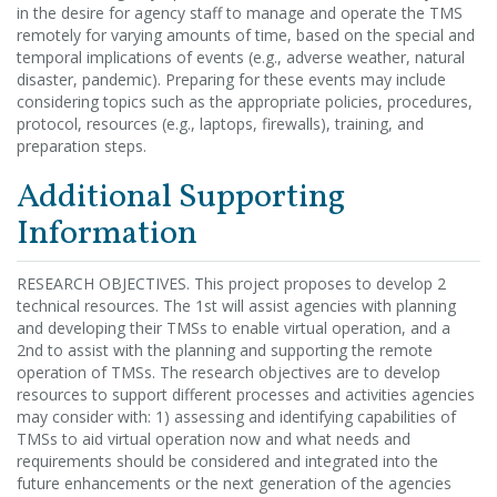
in the desire for agency staff to manage and operate the TMS
remotely for varying amounts of time, based on the special and
temporal implications of events (e.g., adverse weather, natural
disaster, pandemic). Preparing for these events may include
considering topics such as the appropriate policies, procedures,
protocol, resources (e.g., laptops, firewalls), training, and
preparation steps.
Additional Supporting
Information
RESEARCH OBJECTIVES. This project proposes to develop 2
technical resources. The 1st will assist agencies with planning
and developing their TMSs to enable virtual operation, and a
2nd to assist with the planning and supporting the remote
operation of TMSs. The research objectives are to develop
resources to support different processes and activities agencies
may consider with: 1) assessing and identifying capabilities of
TMSs to aid virtual operation now and what needs and
requirements should be considered and integrated into the
future enhancements or the next generation of the agencies