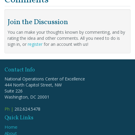
Join the Discussion
You can make your thoughts known by commenting, and by
rating the idea and other comments. All you need to do is
sign in, or
register
for an account with us!
Contact Info
National Operations Center of Excellence
444 North Capitol Street, NW
Suite 226
Washington, DC 20001
Ph |
202.624.5478
Quick Links
Home
About