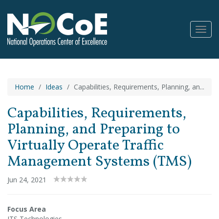
Toggl
Navig
Home
Ideas
Capabilities, Requirements, Planning, an...
Capabilities, Requirements,
Planning, and Preparing to
Virtually Operate Traffic
Management Systems (TMS)
Jun 24, 2021
Focus Area
ITS Technologies