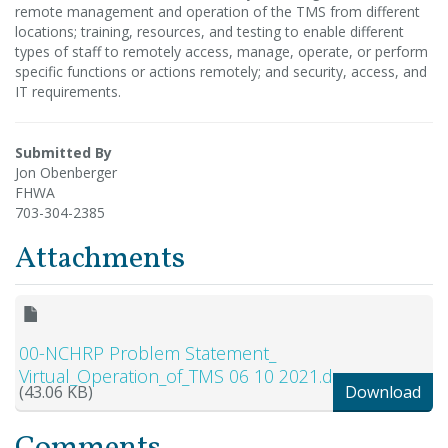
remote management and operation of the TMS from different
locations; training, resources, and testing to enable different
types of staff to remotely access, manage, operate, or perform
specific functions or actions remotely; and security, access, and
IT requirements.
Submitted By
Jon Obenberger
FHWA
703-304-2385
Attachments
00-NCHRP Problem Statement_
Virtual_Operation_of_TMS 06 10 2021.docx
(43.06 KB)
Download
Comments