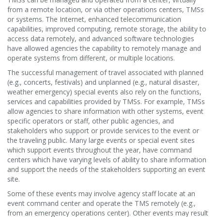
from a remote location, or via other operations centers, TMSs
or systems. The Internet, enhanced telecommunication
capabilities, improved computing, remote storage, the ability to
access data remotely, and advanced software technologies
have allowed agencies the capability to remotely manage and
operate systems from different, or multiple locations.
The successful management of travel associated with planned
(e.g., concerts, festivals) and unplanned (e.g., natural disaster,
weather emergency) special events also rely on the functions,
services and capabilities provided by TMSs. For example, TMSs
allow agencies to share information with other systems, event
specific operators or staff, other public agencies, and
stakeholders who support or provide services to the event or
the traveling public. Many large events or special event sites
which support events throughout the year, have command
centers which have varying levels of ability to share information
and support the needs of the stakeholders supporting an event
site.
Some of these events may involve agency staff locate at an
event command center and operate the TMS remotely (e.g.,
from an emergency operations center). Other events may result