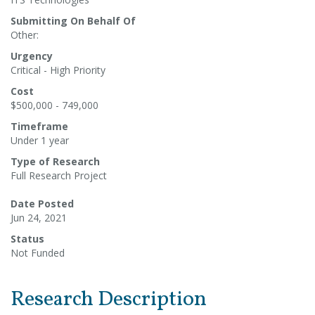
Submitting On Behalf Of
Other:
Urgency
Critical - High Priority
Cost
$500,000 - 749,000
Timeframe
Under 1 year
Type of Research
Full Research Project
Date Posted
Jun 24, 2021
Status
Not Funded
Research Description