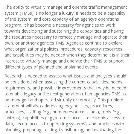
The ability to virtually manage and operate traffic management
system (TMSs) is no longer a luxury, it needs to be a capability
of the system, and core capacity of an agency’s operations
program. It has become a necessity for agencies to work
towards developing and sustaining the capabilities and having
the resources necessary to remotely manage and operate their
own, or another agencies TMS. Agencies continue to explore
what organizational policies, procedures, capacity, resources,
and capabilities may be needed when they determine it is in their
interest to virtually manage and operate their TMS to support
different types of planned and unplanned events.
Research is needed to assess what issues and analyses should
be considered when assessing the current capabilities, needs,
requirements, and possible improvements that may be needed
to enable legacy or the next generation of an agencies TMS to
be managed and operated virtually or remotely. This problem
statement will also address agency policies, procedures,
processes, staffing (e.g., human resource issues), tools (e.g.,
laptops), capabilities (e.g., internet access, electronic access to
data, secure access to operating systems), and practices with
planning, preparing, testing, transitioning, and evaluating the