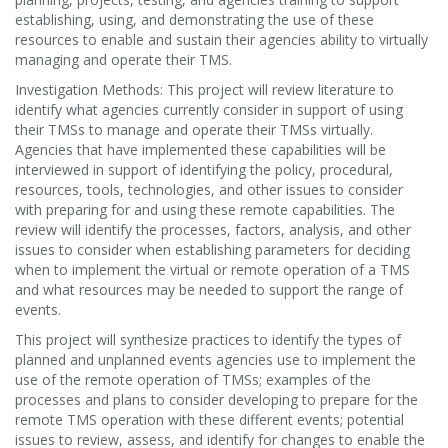
establishing, using, and demonstrating the use of these
resources to enable and sustain their agencies ability to virtually
managing and operate their TMS.
Investigation Methods: This project will review literature to
identify what agencies currently consider in support of using
their TMSs to manage and operate their TMSs virtually.
Agencies that have implemented these capabilities will be
interviewed in support of identifying the policy, procedural,
resources, tools, technologies, and other issues to consider
with preparing for and using these remote capabilities. The
review will identify the processes, factors, analysis, and other
issues to consider when establishing parameters for deciding
when to implement the virtual or remote operation of a TMS
and what resources may be needed to support the range of
events.
This project will synthesize practices to identify the types of
planned and unplanned events agencies use to implement the
use of the remote operation of TMSs; examples of the
processes and plans to consider developing to prepare for the
remote TMS operation with these different events; potential
issues to review, assess, and identify for changes to enable the