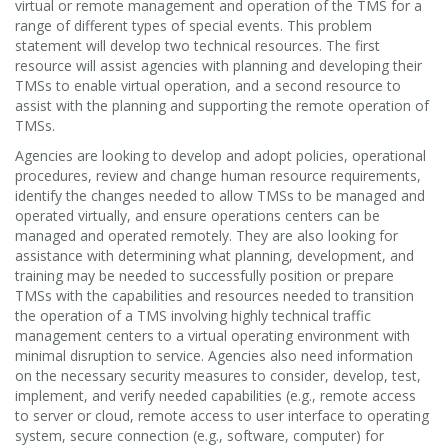
virtual or remote management and operation of the TMS for a
range of different types of special events. This problem
statement will develop two technical resources. The first
resource will assist agencies with planning and developing their
TMSs to enable virtual operation, and a second resource to
assist with the planning and supporting the remote operation of
TMSs.
Agencies are looking to develop and adopt policies, operational
procedures, review and change human resource requirements,
identify the changes needed to allow TMSs to be managed and
operated virtually, and ensure operations centers can be
managed and operated remotely. They are also looking for
assistance with determining what planning, development, and
training may be needed to successfully position or prepare
TMSs with the capabilities and resources needed to transition
the operation of a TMS involving highly technical traffic
management centers to a virtual operating environment with
minimal disruption to service. Agencies also need information
on the necessary security measures to consider, develop, test,
implement, and verify needed capabilities (e.g., remote access
to server or cloud, remote access to user interface to operating
system, secure connection (e.g., software, computer) for