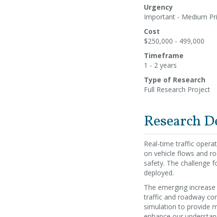
Urgency
Important - Medium Pri
Cost
$250,000 - 499,000
Timeframe
1 - 2 years
Type of Research
Full Research Project
Research D
Real-time traffic opera
on vehicle flows and r
safety. The challenge fo
deployed.
The emerging increase i
traffic and roadway cond
simulation to provide m
enhance our understand