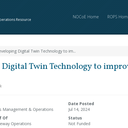
NOCoE Home
ROPS Hom
perations Resource
veloping Digital Twin Technology to im...
Digital Twin Technology to improv
Date Posted
ms Management & Operations
Jul 14, 2024
f Of
Status
eway Operations
Not Funded