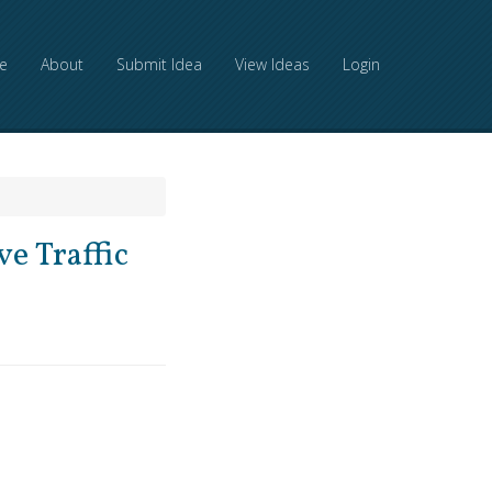
e
About
Submit Idea
View Ideas
Login
e Traffic