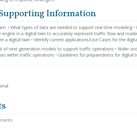
 Supporting Information
rn: • What types of data are needed to support real time modeling •
e engine in a digital twin to accurately represent traffic flow and road
n a digital twin • Identify current applications/Use Cases for the digita
 of next-generation models to support traffic operations • Wider unde
ties within traffic operations • Guidelines for preparedness for digital 
ional
ts
hments.