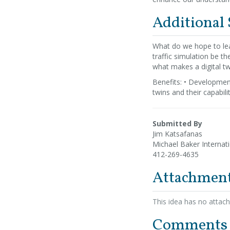
Additional
What do we hope to lea
traffic simulation be th
what makes a digital twi
Benefits: • Development
twins and their capabili
Submitted By
Jim Katsafanas
Michael Baker Internat
412-269-4635
Attachmen
This idea has no attac
Comments