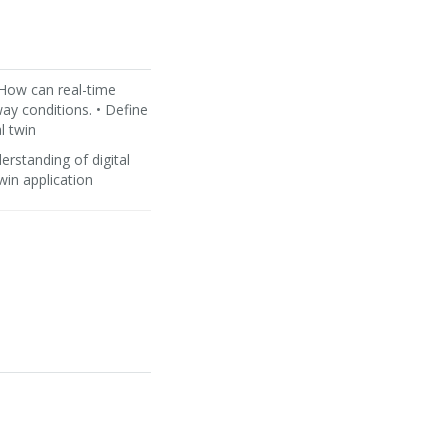
 How can real-time
way conditions. • Define
l twin
rstanding of digital
twin application