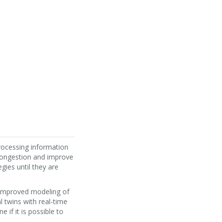
processing information
congestion and improve
gies until they are
t improved modeling of
l twins with real-time
 if it is possible to