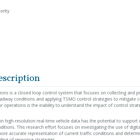
ority
escription
tions is a closed loop control system that focuses on collecting and 
oadway conditions and applying TSMO control strategies to mitigate 
r operations is the inability to understand the impact of control strate
n high-resolution real-time vehicle data has the potential to suppor
itions. This research effort focuses on investigating the use of digita
ore accurate representation of current traffic conditions and determine
ing of response strategies.