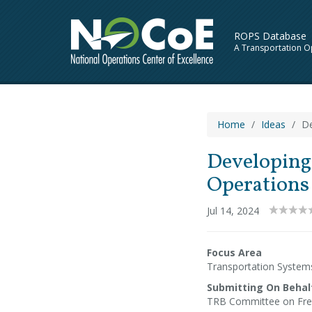
ROPS Database
A Transportation O
Home
Ideas
De
Developing 
Operations
Jul 14, 2024
Focus Area
Transportation Syste
Submitting On Behal
TRB Committee on Fre