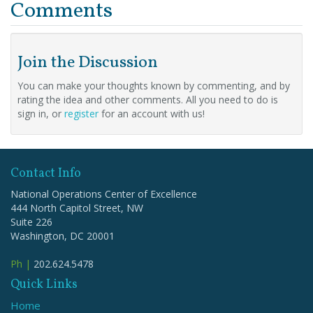
Comments
Join the Discussion
You can make your thoughts known by commenting, and by
rating the idea and other comments. All you need to do is
sign in, or
register
for an account with us!
Contact Info
National Operations Center of Excellence
444 North Capitol Street, NW
Suite 226
Washington, DC 20001
Ph |
202.624.5478
Quick Links
Home