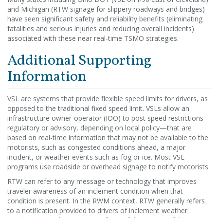
and Michigan (RTW signage for slippery roadways and bridges)
have seen significant safety and reliability benefits (eliminating
fatalities and serious injuries and reducing overall incidents)
associated with these near real-time TSMO strategies.
Additional Supporting
Information
VSL are systems that provide flexible speed limits for drivers, as
opposed to the traditional fixed speed limit. VSLs allow an
infrastructure owner-operator (IOO) to post speed restrictions—
regulatory or advisory, depending on local policy—that are
based on real-time information that may not be available to the
motorists, such as congested conditions ahead, a major
incident, or weather events such as fog or ice. Most VSL
programs use roadside or overhead signage to notify motorists.
RTW can refer to any message or technology that improves
traveler awareness of an inclement condition when that
condition is present. In the RWM context, RTW generally refers
to a notification provided to drivers of inclement weather