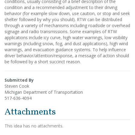
conditions, usually consisting of a brief description of the
condition and a recommended adjustment to their driving
behavior (for example slow down, use caution, or stop and seek
shelter followed by why you should). RTW can be distributed
through a variety of mechanisms including roadside or overhead
signage and radio transmissions. Some examples of RTW
applications include icy curve, high water warnings, low visibility
warnings (including snow, fog, and dust applications), high wind
warnings, and evacuation guidance systems. To help influence
driver behavior/attention/response, a message of action should
be followed by a short succinct reason.
Submitted By
Steven Cook
Michigan Department of Transportation
517-636-4094
Attachments
This idea has no attachments.