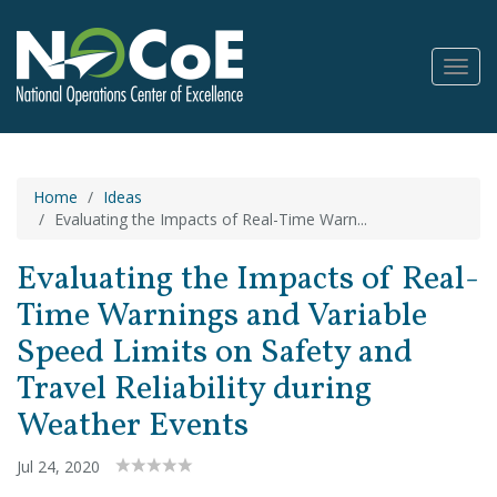
Toggl
Navig
Home
Ideas
Evaluating the Impacts of Real-Time Warn...
Evaluating the Impacts of Real-
Time Warnings and Variable
Speed Limits on Safety and
Travel Reliability during
Weather Events
Jul 24, 2020