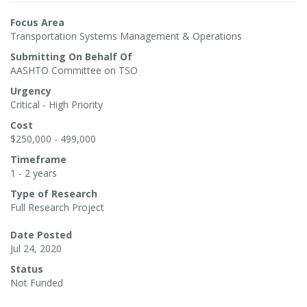
Focus Area
Transportation Systems Management & Operations
Submitting On Behalf Of
AASHTO Committee on TSO
Urgency
Critical - High Priority
Cost
$250,000 - 499,000
Timeframe
1 - 2 years
Type of Research
Full Research Project
Date Posted
Jul 24, 2020
Status
Not Funded