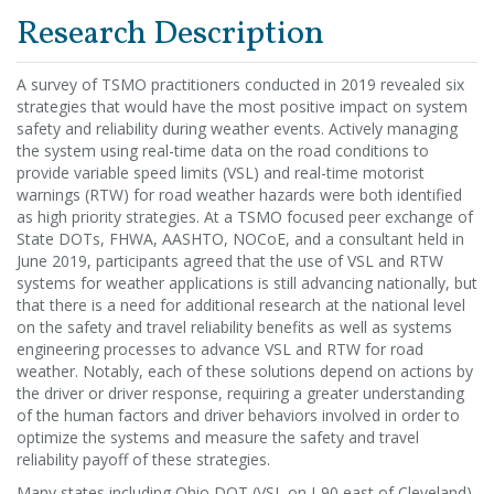
Research Description
A survey of TSMO practitioners conducted in 2019 revealed six
strategies that would have the most positive impact on system
safety and reliability during weather events. Actively managing
the system using real-time data on the road conditions to
provide variable speed limits (VSL) and real-time motorist
warnings (RTW) for road weather hazards were both identified
as high priority strategies. At a TSMO focused peer exchange of
State DOTs, FHWA, AASHTO, NOCoE, and a consultant held in
June 2019, participants agreed that the use of VSL and RTW
systems for weather applications is still advancing nationally, but
that there is a need for additional research at the national level
on the safety and travel reliability benefits as well as systems
engineering processes to advance VSL and RTW for road
weather. Notably, each of these solutions depend on actions by
the driver or driver response, requiring a greater understanding
of the human factors and driver behaviors involved in order to
optimize the systems and measure the safety and travel
reliability payoff of these strategies.
Many states including Ohio DOT (VSL on I-90 east of Cleveland)