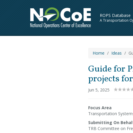
ROPS Database
A Transportation O
Home
Ideas
Gu
Guide for P
projects fo
Jun 5, 2025
Focus Area
Transportation Syste
Submitting On Behal
TRB Committee on Fre