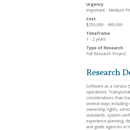
Urgency
Important - Medium Pri
Cost
$250,000 - 499,000
Timeframe
1 - 2 years
Type of Research
Full Research Project
Research D
Software as a Service (
operations. Transporta
considerations than tra
several ways including r
ownership rights, serv
standards, system verif
experience planning, de
and guide agencies in h