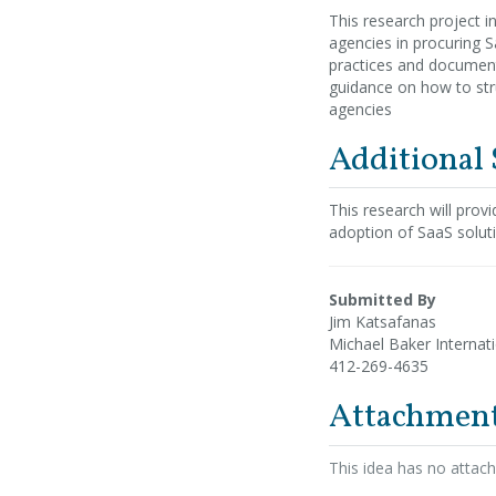
This research project i
agencies in procuring 
practices and documenta
guidance on how to str
agencies
Additional
This research will prov
adoption of SaaS solu
Submitted By
Jim Katsafanas
Michael Baker Internat
412-269-4635
Attachmen
This idea has no attac