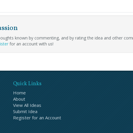
ussion
oughts known by commenting, and by rating the idea and other com
ister
for an account with us!
Quick Links
Home
About
View All Ideas
Submit Idea
Register for an Account