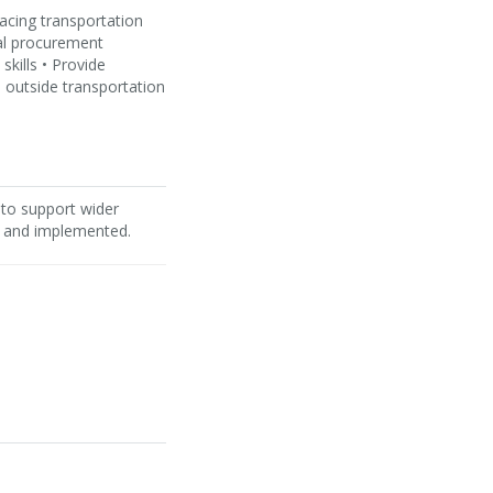
facing transportation
al procurement
kills • Provide
 outside transportation
 to support wider
, and implemented.