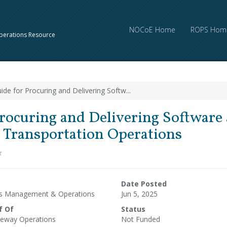
NOCoE Home
ROPS Hom
perations Resource
ide for Procuring and Delivering Softw...
rocuring and Delivering Software 
r Transportation Operations
Date Posted
ms Management & Operations
Jun 5, 2025
f Of
Status
eway Operations
Not Funded