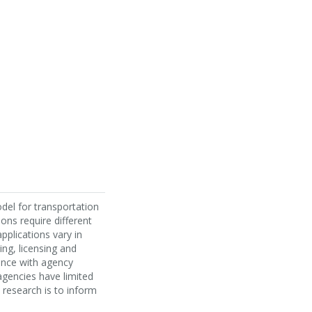
odel for transportation
ons require different
pplications vary in
ing, licensing and
ance with agency
agencies have limited
 research is to inform