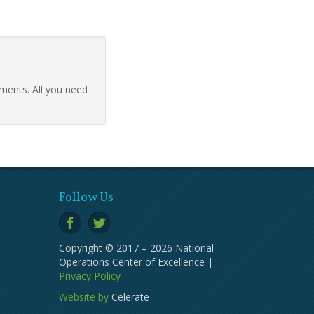
ments. All you need
Follow Us
Copyright © 2017 – 2026 National
Operations Center of Excellence |
Privacy Policy
Website by
Celerate