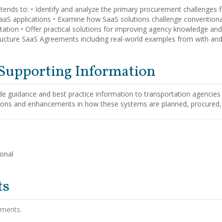
ntends to: • Identify and analyze the primary procurement challenges 
SaaS applications • Examine how SaaS solutions challenge convention
tion • Offer practical solutions for improving agency knowledge and s
ucture SaaS Agreements including real-world examples from with and
 Supporting Information
ide guidance and best practice information to transportation agencies
tions and enhancements in how these systems are planned, procured
ional
ts
hments.