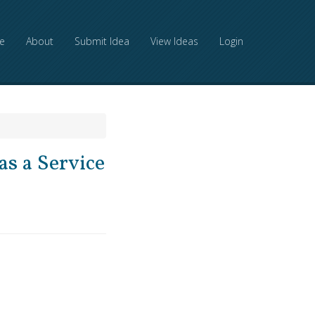
e
About
Submit Idea
View Ideas
Login
as a Service