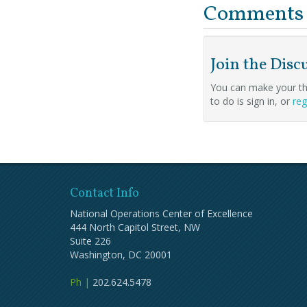
Comments
Join the Disc
You can make your th
to do is sign in, or
reg
Contact Info
National Operations Center of Excellence
444 North Capitol Street, NW
Suite 226
Washington, DC 20001
Ph |
202.624.5478