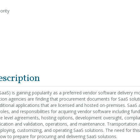
ority
escription
SaaS) is gaining popularity as a preferred vendor software delivery m
tion agencies are finding that procurement documents for SaaS soluti
ditional applications that are licensed and hosted on-premises. SaaS a
oles, and responsibilities for acquiring vendor software including fund
ice level agreements, hosting options, development oversight, compli
ication and validation, operations, and maintenance. Transportation 
ploying, customizing, and operating SaaS solutions. The need for this
ow to prepare for procuring and delivering SaaS solutions.