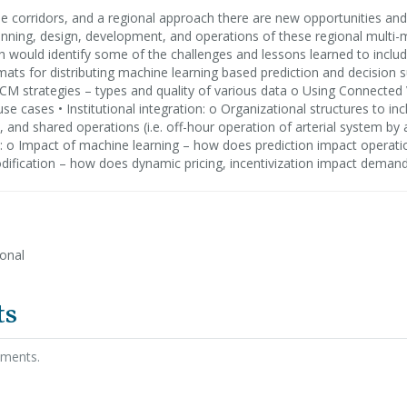
e corridors, and a regional approach there are new opportunities and
lanning, design, development, and operations of these regional mul
h would identify some of the challenges and lessons learned to inclu
rmats for distributing machine learning based prediction and decisio
CM strategies – types and quality of various data o Using Connected 
e cases • Institutional integration: o Organizational structures to inc
 and shared operations (i.e. off-hour operation of arterial system by
n: o Impact of machine learning – how does prediction impact operati
odification – how does dynamic pricing, incentivization impact deman
ional
ts
hments.