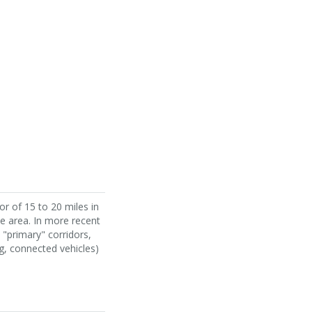
r of 15 to 20 miles in
the area. In more recent
"primary" corridors,
g, connected vehicles)