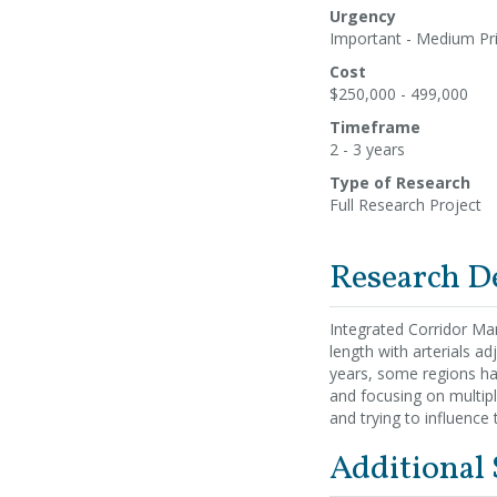
Urgency
Important - Medium Pri
Cost
$250,000 - 499,000
Timeframe
2 - 3 years
Type of Research
Full Research Project
Research D
Integrated Corridor Man
length with arterials ad
years, some regions ha
and focusing on multip
and trying to influence t
Additional