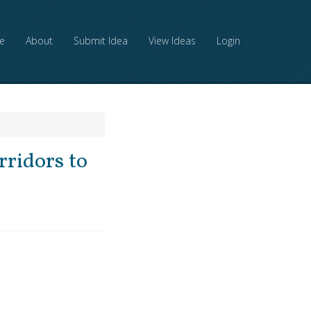
e
About
Submit Idea
View Ideas
Login
rridors to