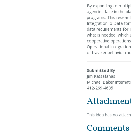
By expanding to multipl
agencies face in the p
programs. This researc
Integration: o Data fo
data requirements for I
what is needed, which us
cooperative operations,
Operational Integratio
of traveler behavior m
Submitted By
Jim Katsafanas
Michael Baker Internat
412-269-4635
Attachmen
This idea has no attac
Comments