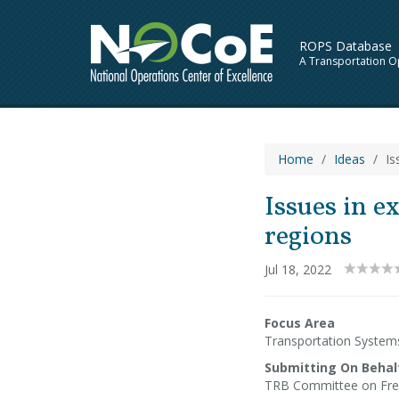
ROPS Database
A Transportation O
Home
Ideas
Is
Issues in e
regions
Jul 18, 2022
Focus Area
Transportation Syste
Submitting On Behal
TRB Committee on Fre