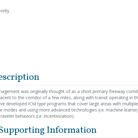
ority
escription
agement was originally thought of as a short primary freeway corrido
jacent to the corridor of a few miles, along with transit operating in 
ve developed ICM type programs that cover large areas with multiple 
le modes and using more advanced technologies (i.e. machine learnin
raveler behaviors (i.e. incentivization).
 Supporting Information