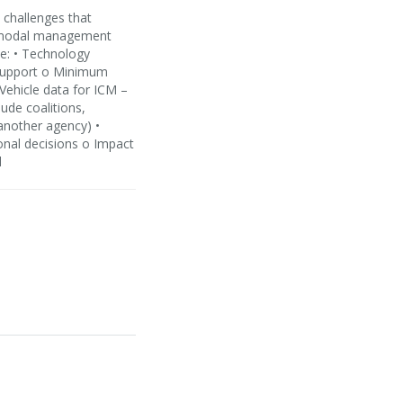
 challenges that
ti-modal management
de: • Technology
n support o Minimum
Vehicle data for ICM –
lude coalitions,
 another agency) •
onal decisions o Impact
d