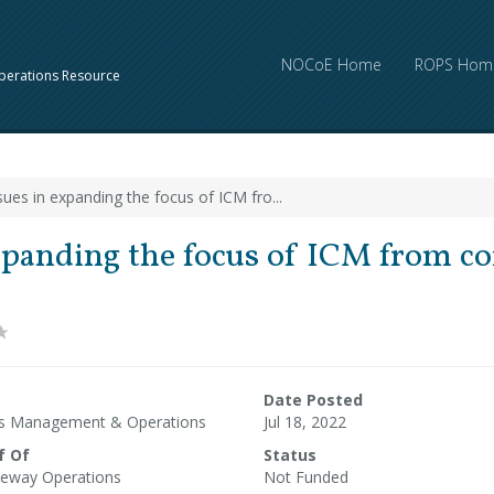
NOCoE Home
ROPS Hom
perations Resource
sues in expanding the focus of ICM fro...
xpanding the focus of ICM from co
Date Posted
ms Management & Operations
Jul 18, 2022
f Of
Status
eway Operations
Not Funded