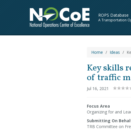
ROPS Database
A Transportation O
Home
Ideas
Ke
Key skills 
of traffic
Jul 16, 2021
Focus Area
Organizing for and Lea
Submitting On Behal
TRB Committee on Fre