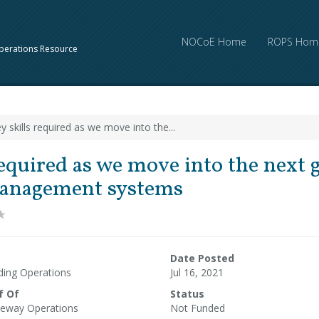
NOCoE Home
ROPS Hom
perations Resource
y skills required as we move into the...
required as we move into the next 
 management systems
Date Posted
ding Operations
Jul 16, 2021
f Of
Status
eway Operations
Not Funded