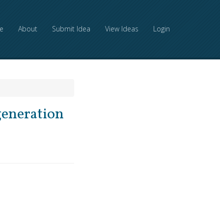
e
About
Submit Idea
View Ideas
Login
generation