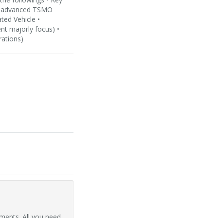
nd advanced TSMO
ted Vehicle •
nt majorly focus) •
rations)
ments. All you need