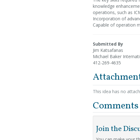
knowledge enhancement
operations, such as ICM
Incorporation of advan
Capable of operation m
Submitted By
Jim Katsafanas
Michael Baker Internat
412-269-4635
Attachmen
This idea has no attac
Comments
Join the Disc
You can make your th