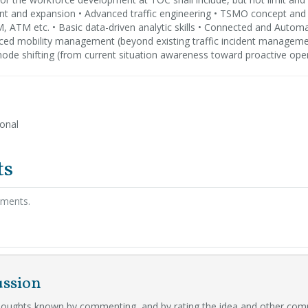
 and expansion • Advanced traffic engineering • TSMO concept a
, ATM etc. • Basic data-driven analytic skills • Connected and Automa
ced mobility management (beyond existing traffic incident manageme
ode shifting (from current situation awareness toward proactive ope
ional
ts
hments.
ussion
oughts known by commenting, and by rating the idea and other com