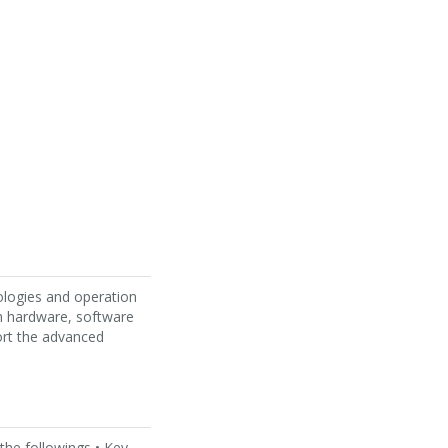
ologies and operation
h hardware, software
ort the advanced
 the followings • Key