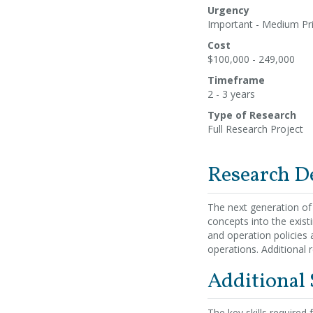
Urgency
Important - Medium Pri
Cost
$100,000 - 249,000
Timeframe
2 - 3 years
Type of Research
Full Research Project
Research D
The next generation of
concepts into the exis
and operation policies
operations. Additional r
Additional
The key skills required