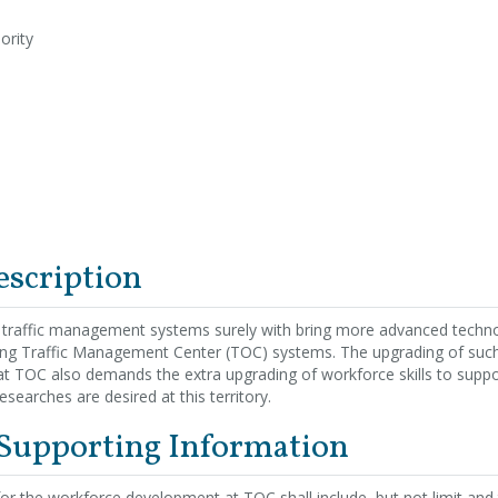
ority
escription
 traffic management systems surely with bring more advanced techn
ting Traffic Management Center (TOC) systems. The upgrading of suc
 at TOC also demands the extra upgrading of workforce skills to supp
esearches are desired at this territory.
 Supporting Information
 for the workforce development at TOC shall include, but not limit and