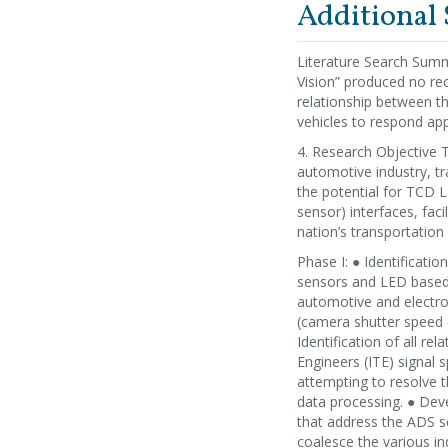
Additional
Literature Search Summ
Vision” produced no rec
relationship between t
vehicles to respond appr
4. Research Objective T
automotive industry, tr
the potential for TCD 
sensor) interfaces, fa
nation’s transportation
Phase I: ● Identificati
sensors and LED based 
automotive and electron
(camera shutter speed o
Identification of all r
Engineers (ITE) signal 
attempting to resolve 
data processing. ● Dev
that address the ADS se
coalesce the various in