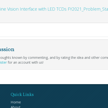
ine Vision Interface with LED TCDs FY2021_Problem_S
ussion
oughts known by commenting, and by rating the idea and other com
ister
for an account with us!
Quick Links
Home
About