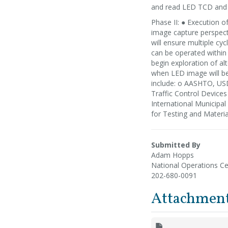
and read LED TCD and 
Phase II: ● Execution 
image capture perspect
will ensure multiple cy
can be operated within
begin exploration of alt
when LED image will be 
include: o AASHTO, US
Traffic Control Device
International Municipa
for Testing and Materi
Submitted By
Adam Hopps
National Operations Ce
202-680-0091
Attachmen