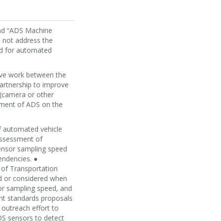
and “ADS Machine
s not address the
ed for automated
tive work between the
partnership to improve
 (camera or other
oyment of ADS on the
of automated vehicle
assessment of
sensor sampling speed
endencies. ●
e of Transportation
ied or considered when
or sampling speed, and
nt standards proposals
 outreach effort to
ADS sensors to detect