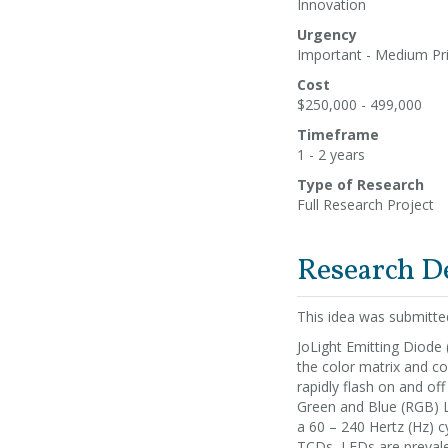
Innovation
Urgency
Important - Medium Pri
Cost
$250,000 - 499,000
Timeframe
1 - 2 years
Type of Research
Full Research Project
Research D
This idea was submitt
JoLight Emitting Diode 
the color matrix and con
rapidly flash on and off
Green and Blue (RGB) LE
a 60 – 240 Hertz (Hz) c
TCDs, LEDs are prevalent