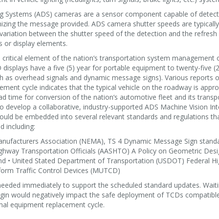
g Systems (ADS) cameras are a sensor component capable of detecti
izing the message provided. ADS camera shutter speeds are typically 
 variation between the shutter speed of the detection and the refres
s or display elements.
 critical element of the nation’s transportation system management
displays have a five (5) year for portable equipment to twenty-five (25
ch as overhead signals and dynamic message signs). Various reports o
ement cycle indicates that the typical vehicle on the roadway is appro
ad time for conversion of the nation’s automotive fleet and its transpo
to develop a collaborative, industry-supported ADS Machine Vision I
could be embedded into several relevant standards and regulations tha
 including:
Manufacturers Association (NEMA), TS 4 Dynamic Message Sign stand
ighway Transportation Officials (AASHTO) A Policy on Geometric Des
nd • United Stated Department of Transportation (USDOT) Federal H
orm Traffic Control Devices (MUTCD)
 needed immediately to support the scheduled standard updates. Waiti
egin would negatively impact the safe deployment of TCDs compatib
rmal equipment replacement cycle.