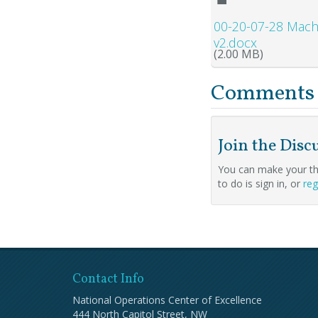
00-20-07-28 Mach
v2.docx
(2.00 MB)
Comments
Join the Disc
You can make your th
to do is sign in, or
reg
Contact Info
National Operations Center of Excellence
444 North Capitol Street, NW