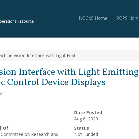
NOCoE Home
ROPS Hom
perations Resource
chine Vision Interface with Light Emit...
ion Interface with Light Emittin
ic Control Device Displays
Date Posted
Aug 6, 2020
f Of
Status
l Committee on Research and
Not Funded