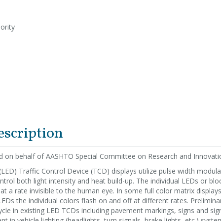
ority
escription
ed on behalf of AASHTO Special Committee on Research and Innovati
(LED) Traffic Control Device (TCD) displays utilize pulse width modulat
trol both light intensity and heat build-up. The individual LEDs or blo
 at a rate invisible to the human eye. In some full color matrix display
Ds the individual colors flash on and off at different rates. Prelimina
ycle in existing LED TCDs including pavement markings, signs and signa
 in vehicle lighting (headlights, turn signals, brake lights, etc.) syste