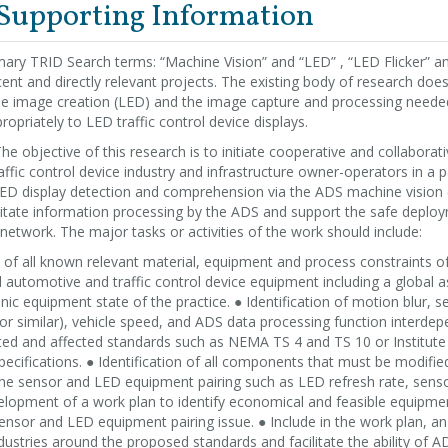
 Supporting Information
ary TRID Search terms: “Machine Vision” and “LED” , “LED Flicker” 
ent and directly relevant projects. The existing body of research doe
he image creation (LED) and the image capture and processing need
opriately to LED traffic control device displays.
he objective of this research is to initiate cooperative and collabora
affic control device industry and infrastructure owner-operators in a 
LED display detection and comprehension via the ADS machine vision
cilitate information processing by the ADS and support the safe depl
 network. The major tasks or activities of the work should include:
on of all known relevant material, equipment and process constraints 
automotive and traffic control device equipment including a global 
ic equipment state of the practice. ● Identification of motion blur, 
r similar), vehicle speed, and ADS data processing function interdep
elated and affected standards such as NEMA TS 4 and TS 10 or Institut
specifications. ● Identification of all components that must be modif
the sensor and LED equipment pairing such as LED refresh rate, sens
elopment of a work plan to identify economical and feasible equipme
nsor and LED equipment pairing issue. ● Include in the work plan, an
dustries around the proposed standards and facilitate the ability of 