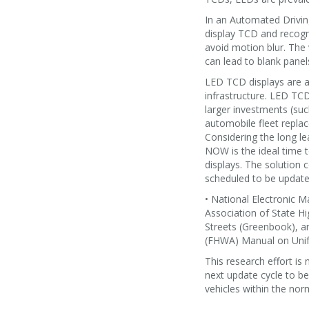
In an Automated Drivin
display TCD and recogn
avoid motion blur. The
can lead to blank panel
LED TCD displays are a
infrastructure. LED TCD 
larger investments (su
automobile fleet replac
Considering the long le
NOW is the ideal time 
displays. The solution 
scheduled to be updated
• National Electronic 
Association of State H
Streets (Greenbook), a
(FHWA) Manual on Unif
This research effort is
next update cycle to b
vehicles within the no