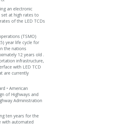
ng an electronic
set at high rates to
h rates of the LED TCDs
 operations (TSMO)
) year life cycle for
n the nations
ximately 12 years old .
rtation infrastructure,
nterface with LED TCD
t are currently
ard • American
ign of Highways and
ighway Administration
ng ten years for the
le with automated