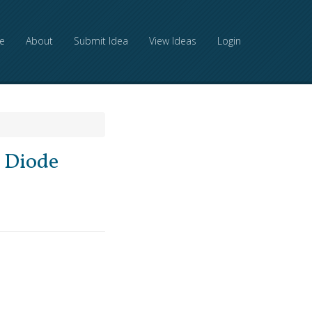
e
About
Submit Idea
View Ideas
Login
g Diode