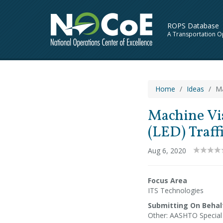
ROPS Database
A Transportation O
Home
Ideas
Ma
Machine Vis
(LED) Traff
Aug 6, 2020
Focus Area
ITS Technologies
Submitting On Behal
Other: AASHTO Specia