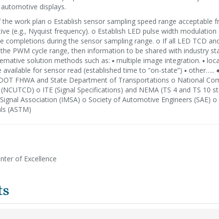
automotive displays.
of the work plan o Establish sensor sampling speed range acceptable 
ive (e.g., Nyquist frequency). o Establish LED pulse width modulation
cle completions during the sensor sampling range. o If all LED TCD a
 the PWM cycle range, then information to be shared with industry st
ernative solution methods such as: ▪ multiple image integration. ▪ loca
available for sensor read (established time to “on-state”) ▪ other….. 
DOT FHWA and State Department of Transportations o National Co
s (NCUTCD) o ITE (Signal Specifications) and NEMA (TS 4 and TS 10 s
l Signal Association (IMSA) o Society of Automotive Engineers (SAE) 
als (ASTM)
nter of Excellence
ts