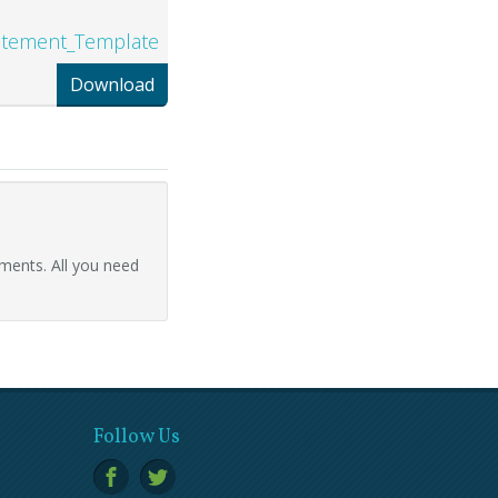
tatement_Template
Download
ments. All you need
Follow Us