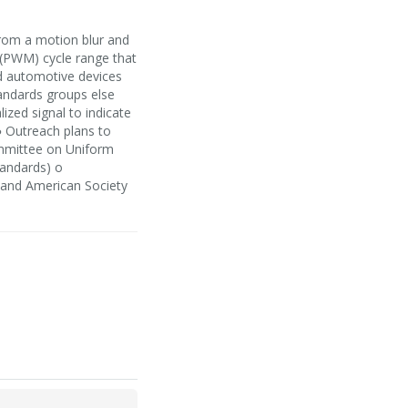
from a motion blur and
 (PWM) cycle range that
nd automotive devices
andards groups else
lized signal to indicate
● Outreach plans to
mmittee on Uniform
tandards) o
o and American Society