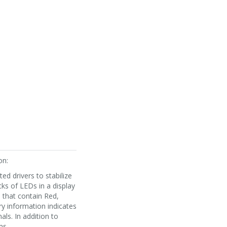
on:
ed drivers to stabilize
cks of LEDs in a display
s that contain Red,
ry information indicates
ls. In addition to
ms.