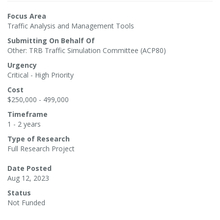
Focus Area
Traffic Analysis and Management Tools
Submitting On Behalf Of
Other: TRB Traffic Simulation Committee (ACP80)
Urgency
Critical - High Priority
Cost
$250,000 - 499,000
Timeframe
1 - 2 years
Type of Research
Full Research Project
Date Posted
Aug 12, 2023
Status
Not Funded