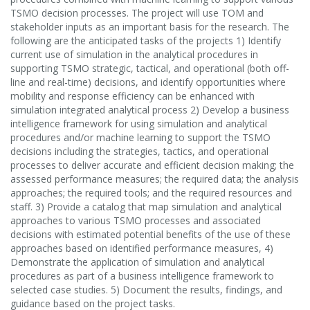
TSMO decision processes. The project will use TOM and
stakeholder inputs as an important basis for the research. The
following are the anticipated tasks of the projects 1) Identify
current use of simulation in the analytical procedures in
supporting TSMO strategic, tactical, and operational (both off-
line and real-time) decisions, and identify opportunities where
mobility and response efficiency can be enhanced with
simulation integrated analytical process 2) Develop a business
intelligence framework for using simulation and analytical
procedures and/or machine learning to support the TSMO
decisions including the strategies, tactics, and operational
processes to deliver accurate and efficient decision making; the
assessed performance measures; the required data; the analysis
approaches; the required tools; and the required resources and
staff. 3) Provide a catalog that map simulation and analytical
approaches to various TSMO processes and associated
decisions with estimated potential benefits of the use of these
approaches based on identified performance measures, 4)
Demonstrate the application of simulation and analytical
procedures as part of a business intelligence framework to
selected case studies. 5) Document the results, findings, and
guidance based on the project tasks.