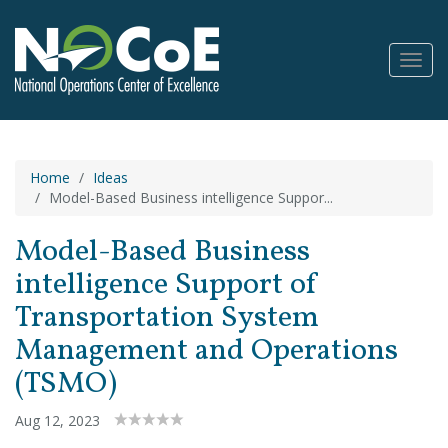
Toggl
Navig
Home
Ideas
Model-Based Business intelligence Suppor...
Model-Based Business
intelligence Support of
Transportation System
Management and Operations
(TSMO)
Aug 12, 2023