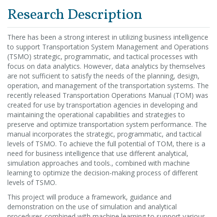
Research Description
There has been a strong interest in utilizing business intelligence
to support Transportation System Management and Operations
(TSMO) strategic, programmatic, and tactical processes with
focus on data analytics. However, data analytics by themselves
are not sufficient to satisfy the needs of the planning, design,
operation, and management of the transportation systems. The
recently released Transportation Operations Manual (TOM) was
created for use by transportation agencies in developing and
maintaining the operational capabilities and strategies to
preserve and optimize transportation system performance. The
manual incorporates the strategic, programmatic, and tactical
levels of TSMO. To achieve the full potential of TOM, there is a
need for business intelligence that use different analytical,
simulation approaches and tools., combined with machine
learning to optimize the decision-making process of different
levels of TSMO.
This project will produce a framework, guidance and
demonstration on the use of simulation and analytical
procedures combined with machine learning to support various