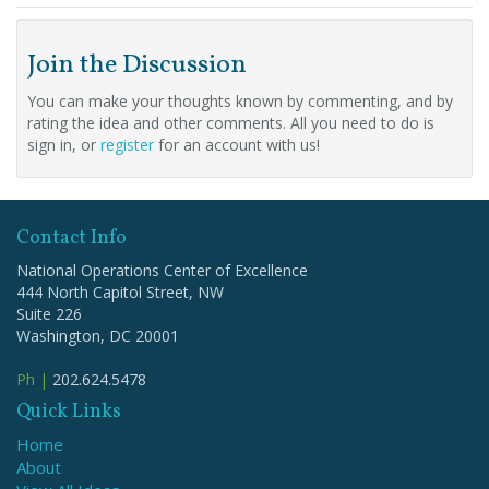
Join the Discussion
You can make your thoughts known by commenting, and by
rating the idea and other comments. All you need to do is
sign in, or
register
for an account with us!
Contact Info
National Operations Center of Excellence
444 North Capitol Street, NW
Suite 226
Washington, DC 20001
Ph |
202.624.5478
Quick Links
Home
About