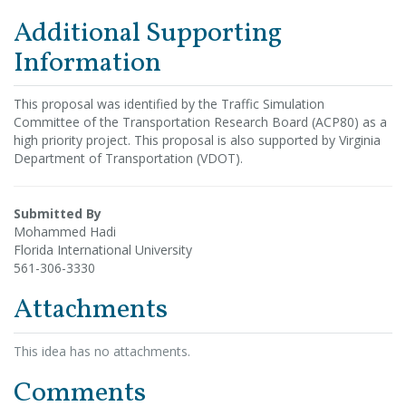
Additional Supporting
Information
This proposal was identified by the Traffic Simulation
Committee of the Transportation Research Board (ACP80) as a
high priority project. This proposal is also supported by Virginia
Department of Transportation (VDOT).
Submitted By
Mohammed Hadi
Florida International University
561-306-3330
Attachments
This idea has no attachments.
Comments