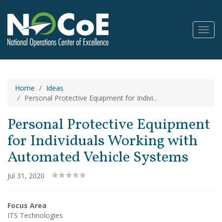
Toggl
Navig
Home
Ideas
Personal Protective Equipment for Indivi...
Personal Protective Equipment
for Individuals Working with
Automated Vehicle Systems
Jul 31, 2020
Focus Area
ITS Technologies