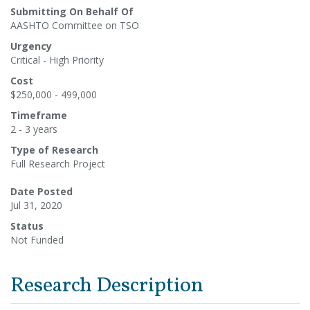
Submitting On Behalf Of
AASHTO Committee on TSO
Urgency
Critical - High Priority
Cost
$250,000 - 499,000
Timeframe
2 - 3 years
Type of Research
Full Research Project
Date Posted
Jul 31, 2020
Status
Not Funded
Research Description