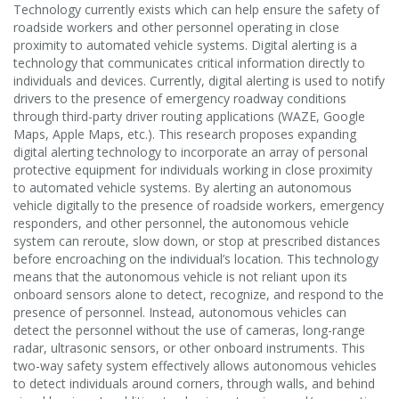
Technology currently exists which can help ensure the safety of
roadside workers and other personnel operating in close
proximity to automated vehicle systems. Digital alerting is a
technology that communicates critical information directly to
individuals and devices. Currently, digital alerting is used to notify
drivers to the presence of emergency roadway conditions
through third-party driver routing applications (WAZE, Google
Maps, Apple Maps, etc.). This research proposes expanding
digital alerting technology to incorporate an array of personal
protective equipment for individuals working in close proximity
to automated vehicle systems. By alerting an autonomous
vehicle digitally to the presence of roadside workers, emergency
responders, and other personnel, the autonomous vehicle
system can reroute, slow down, or stop at prescribed distances
before encroaching on the individual’s location. This technology
means that the autonomous vehicle is not reliant upon its
onboard sensors alone to detect, recognize, and respond to the
presence of personnel. Instead, autonomous vehicles can
detect the personnel without the use of cameras, long-range
radar, ultrasonic sensors, or other onboard instruments. This
two-way safety system effectively allows autonomous vehicles
to detect individuals around corners, through walls, and behind