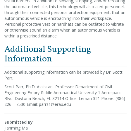
visual barriers. In addition to slowing, stopping, and/or rerouting
the automated vehicle, this technology will also alert personnel,
through their connected personal protection equipment, that an
autonomous vehicle is encroaching into their workspace.
Personal protective vest or hardhats can be outfitted to vibrate
or otherwise sound an alarm when an autonomous vehicle is
within a prescribed distance.
Additional Supporting
Information
Additional supporting information can be provided by Dr. Scott
Parr.
Scott Parr, Ph.D. Assistant Professor Department of Civil
Engineering Embry-Riddle Aeronautical University 1 Aerospace
Blvd. Daytona Beach, FL 32114 Office: Leman 321 Phone: (386)
226 – 7530 Email: parrs1@erau.edu
Submitted By
Jianming Ma