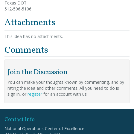
Texas DOT
512-506-5106
Attachments
This idea has no attachments.
Comments
Join the Discussion
You can make your thoughts known by commenting, and by
rating the idea and other comments. All you need to do is
sign in, or
register
for an account with us!
Contact Info
National Operations Center of Excellence