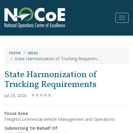
Toggl
Navig
Home
Ideas
State Harmonization of Trucking Requirem...
State Harmonization of
Trucking Requirements
Jul 23, 2020
Focus Area
Freight/Commercial Vehicle Management and Operations
Submitting On Behalf Of