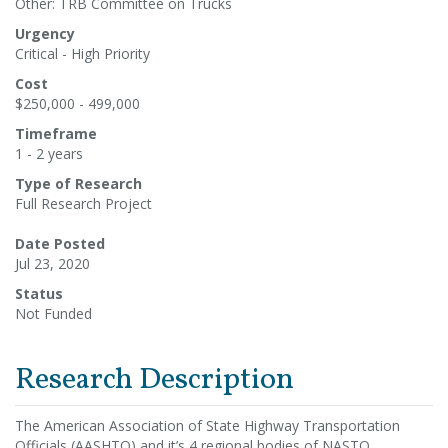
Other: TRB Committee on Trucks
Urgency
Critical - High Priority
Cost
$250,000 - 499,000
Timeframe
1 - 2 years
Type of Research
Full Research Project
Date Posted
Jul 23, 2020
Status
Not Funded
Research Description
The American Association of State Highway Transportation
Officials (AASHTO) and it’s 4 regional bodies of NASTO,