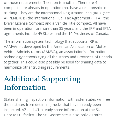
of those requirements. Taxation is another. There are 4
compacts are already in operation that have a relationship to
trucking. They are the international Registration Plan (IRP), (see
APPENDIX B) the International Fuel Tax Agreement (IFTA), the
Driver License Compact and a Vehicle Title compact. All have
been in operation for more than 35 years, and the IRP and IFTA
agreements include 49 States and the 10 Provinces of Canada.
The information system technology that supports IRP is
AAMVAnet, developed by the American Association of Motor
Vehicle Administrators (AAMVA), an association’s information
technology network tying all the states and Provinces of Canada
together. This could also possibly be used for sharing data to
harmonize other trucking requirements.
Additional Supporting
Information
States sharing inspection information with sister states will free
those states from detaining trucks that have already been
inspected. AZ and UT already share information at the St.
George UT facility. The St. George site is also only 70 miles