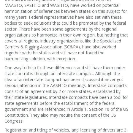
MAASTO, SASHTO and WASHTO, have worked on potential
harmonization of differences between states on this subject for
many years. Federal representatives have also sat with these
bodies to seek solutions that could be promoted by the federal
sector. There have been some agreements by the regional
organizations to harmonize in their own region, but nothing that
covers all regions. Industry organizations, like the Specialized
Carriers & Rigging Association (SC&RA), have also worked
together with the states and still have not found the
harmonizing solution, with exception .
One way to help fix these differences and still have them under
state control is through an interstate compact. Although the
idea of an interstate compact has been discussed it never got
serious attention in the AASHTO meetings. Interstate compacts
consist of an agreement by 2 or more states, established by
their state legislatures. Interstate compacts have been a tool for
state agreements before the establishment of the federal
government and are referenced in Article 1, Section 10 of the US
Constitution. They also may require the consent of the US
Congress
Registration and titling of vehicles, and licensing of drivers are 3