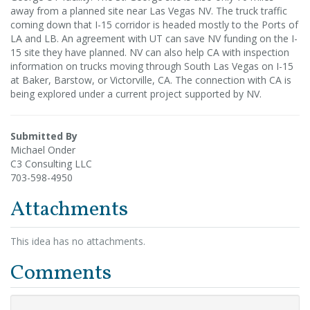
away from a planned site near Las Vegas NV. The truck traffic
coming down that I-15 corridor is headed mostly to the Ports of
LA and LB. An agreement with UT can save NV funding on the I-
15 site they have planned. NV can also help CA with inspection
information on trucks moving through South Las Vegas on I-15
at Baker, Barstow, or Victorville, CA. The connection with CA is
being explored under a current project supported by NV.
Submitted By
Michael Onder
C3 Consulting LLC
703-598-4950
Attachments
This idea has no attachments.
Comments