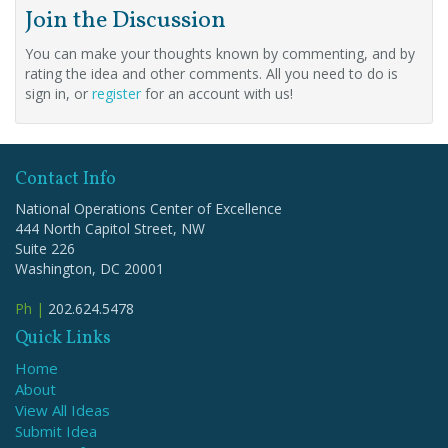
Join the Discussion
You can make your thoughts known by commenting, and by
rating the idea and other comments. All you need to do is
sign in, or
register
for an account with us!
Contact Info
National Operations Center of Excellence
444 North Capitol Street, NW
Suite 226
Washington, DC 20001
Ph |
202.624.5478
Quick Links
Home
About
View All Ideas
Submit Idea