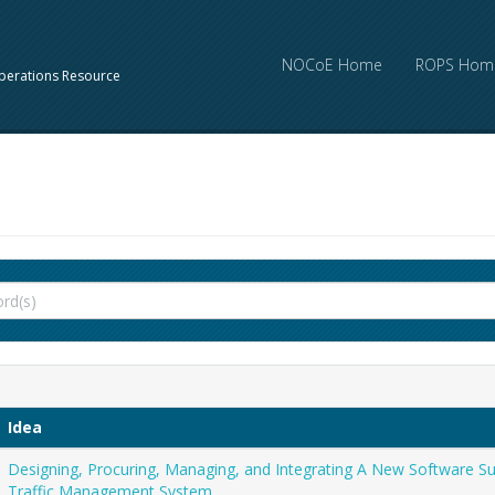
NOCoE Home
ROPS Hom
perations Resource
Idea
Designing, Procuring, Managing, and Integrating A New Software S
Traffic Management System