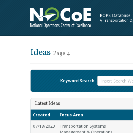
ROPS Database
A Transportation O
Ideas
Page 4
Keyword Search
Latest Ideas
Created
Focus Area
07/18/2023
Transportation Systems
Management & Operations