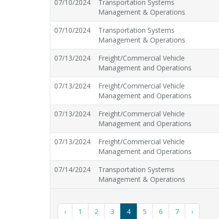
07/10/2024
Transportation Systems
Management & Operations
07/10/2024
Transportation Systems
Management & Operations
07/13/2024
Freight/Commercial Vehicle
Management and Operations
07/13/2024
Freight/Commercial Vehicle
Management and Operations
07/13/2024
Freight/Commercial Vehicle
Management and Operations
07/13/2024
Freight/Commercial Vehicle
Management and Operations
07/14/2024
Transportation Systems
Management & Operations
‹
1
2
3
4
5
6
7
›