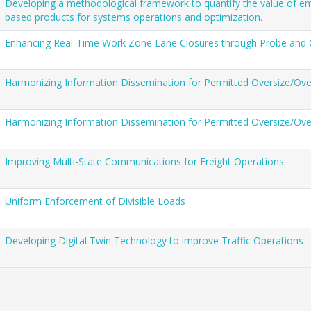
Developing a methodological framework to quantify the value of em
based products for systems operations and optimization.
Enhancing Real-Time Work Zone Lane Closures through Probe and
Harmonizing Information Dissemination for Permitted Oversize/Ove
Harmonizing Information Dissemination for Permitted Oversize/Ove
Improving Multi-State Communications for Freight Operations
Uniform Enforcement of Divisible Loads
Developing Digital Twin Technology to improve Traffic Operations