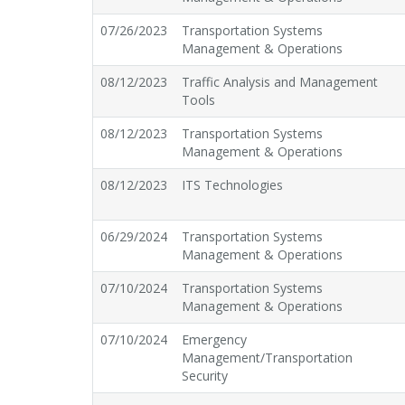
07/26/2023
Transportation Systems
Management & Operations
08/12/2023
Traffic Analysis and Management
Tools
08/12/2023
Transportation Systems
Management & Operations
08/12/2023
ITS Technologies
06/29/2024
Transportation Systems
Management & Operations
07/10/2024
Transportation Systems
Management & Operations
07/10/2024
Emergency
Management/Transportation
Security