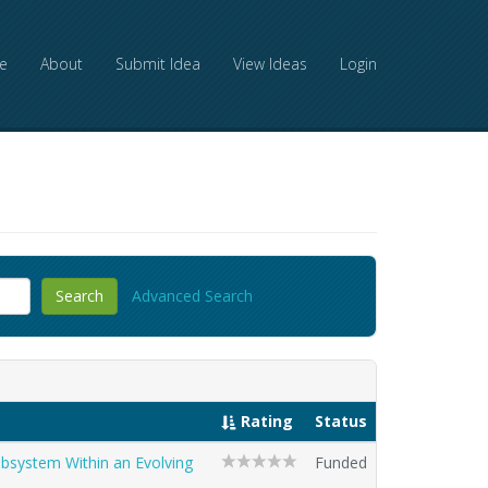
e
About
Submit Idea
View Ideas
Login
Advanced Search
Rating
Status
ubsystem Within an Evolving
Funded