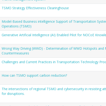
TSMO Strategy Effectiveness Clearinghouse
Model-Based Business intelligence Support of Transportation Sy
Operations (TSMO)
Generative Artificial Intelligence (AI) Enabled Pilot for NOCoE Know
Wrong Way Driving (WWD) - Determination of WWD Hotspots and M
Countermeasures
Challenges and Current Practices in Transportation Technology Pr
How can TSMO support carbon reduction?
The intersections of regional TSMO and cybersecurity in resisting a
for disruptions.