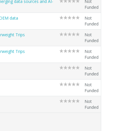
erging data sources and AI-
Not
Funded
 OEM data
Not
Funded
rweight Trips
Not
Funded
rweight Trips
Not
Funded
Not
Funded
Not
Funded
Not
Funded