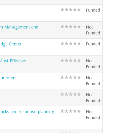
Funded
stem Management and
Not
Funded
ledge Center
Funded
ost Effective
Not
Funded
ocurement
Not
Funded
Not
Funded
ttacks and response-planning
Not
Funded