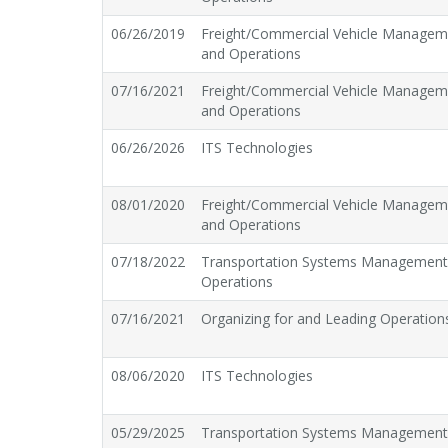
06/26/2019
Freight/Commercial Vehicle Managem
and Operations
07/16/2021
Freight/Commercial Vehicle Managem
and Operations
06/26/2026
ITS Technologies
08/01/2020
Freight/Commercial Vehicle Managem
and Operations
07/18/2022
Transportation Systems Managemen
Operations
07/16/2021
Organizing for and Leading Operation
08/06/2020
ITS Technologies
05/29/2025
Transportation Systems Managemen