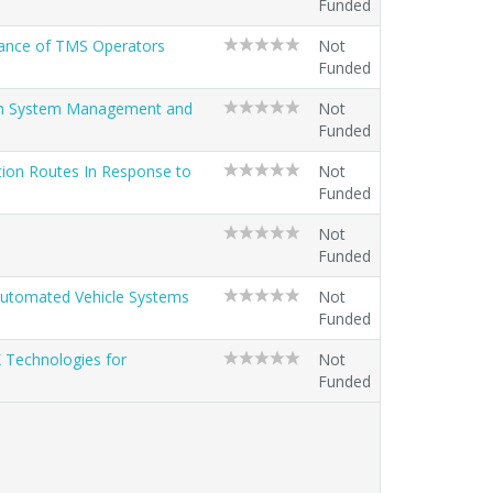
Funded
mance of TMS Operators
Not
Funded
ion System Management and
Not
Funded
tion Routes In Response to
Not
Funded
Not
Funded
 Automated Vehicle Systems
Not
Funded
 Technologies for
Not
Funded