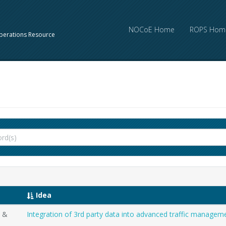
NOCoE Home
ROPS Hom
perations Resource
Idea
t &
Integration of 3rd party data into advanced traffic manage