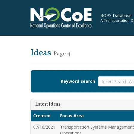
ROPS Database
A Transportation O
Ideas
Page 4
Keyword Search
Latest Ideas
Created
Focus Area
07/16/2021
Transportation Systems Managemen
Operations