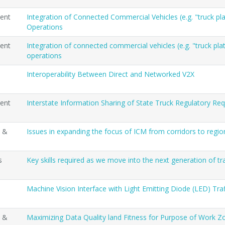
ent
Integration of Connected Commercial Vehicles (e.g. "truck p
Operations
ent
Integration of connected commercial vehicles (e.g. "truck pl
operations
Interoperability Between Direct and Networked V2X
ent
Interstate Information Sharing of State Truck Regulatory Re
t &
Issues in expanding the focus of ICM from corridors to regio
s
Key skills required as we move into the next generation of 
Machine Vision Interface with Light Emitting Diode (LED) Tra
t &
Maximizing Data Quality land Fitness for Purpose of Work 