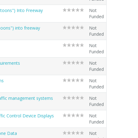
latoons") Into Freeway
Not
Funded
atoons") into freeway
Not
Funded
Not
Funded
quirements
Not
Funded
ns
Not
Funded
traffic management systems
Not
Funded
ffic Control Device Displays
Not
Funded
Zone Data
Not