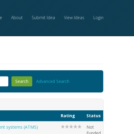
e
About
Submit Idea
View Ideas
Login
Advanced Search
Rating
Status
ment systems (ATMS)
Not
Funded