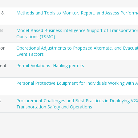
t &
Methods and Tools to Monitor, Report, and Assess Perfor
ls
Model-Based Business intelligence Support of Transportat
Operations (TSMO)
ion
Operational Adjustments to Proposed Alternate, and Evacua
Event Factors
ent
Permit Violations -Hauling permits
Personal Protective Equipment for Individuals Working with
s
Procurement Challenges and Best Practices in Deploying V2X
Transportation Safety and Operations