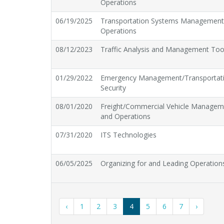
Operations
06/19/2025
Transportation Systems Managemen
Operations
08/12/2023
Traffic Analysis and Management Too
01/29/2022
Emergency Management/Transportat
Security
08/01/2020
Freight/Commercial Vehicle Managem
and Operations
07/31/2020
ITS Technologies
06/05/2025
Organizing for and Leading Operation
‹
1
2
3
4
5
6
7
›