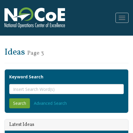
Toggl
Navig
Ideas
Page 3
Keyword Search
Advanced Search
Latest Ideas