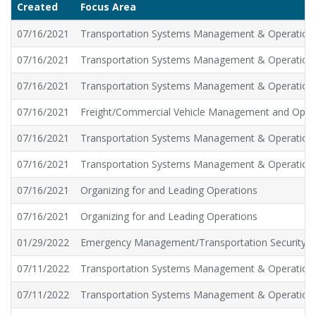
Created
Focus Area
07/16/2021
Transportation Systems Management & Operation
07/16/2021
Transportation Systems Management & Operation
07/16/2021
Transportation Systems Management & Operation
07/16/2021
Freight/Commercial Vehicle Management and Oper
07/16/2021
Transportation Systems Management & Operation
07/16/2021
Transportation Systems Management & Operation
07/16/2021
Organizing for and Leading Operations
07/16/2021
Organizing for and Leading Operations
01/29/2022
Emergency Management/Transportation Security
07/11/2022
Transportation Systems Management & Operation
07/11/2022
Transportation Systems Management & Operation