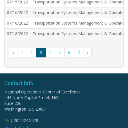
07/15/2022
Transportation Systems Management & Operation
07/16/2022
Transportation Systems Management & Operation
07/18/2022
Transportation Systems Management & Operation
07/18/2022
Transportation Systems Management & Operation
‹
1
2
3
4
5
6
7
›
Contact Info
National Operations Center of Excellence
444 North Capitol Street, NW
Suite 226
Washington, DC 20001
Ph |
202.624.5478